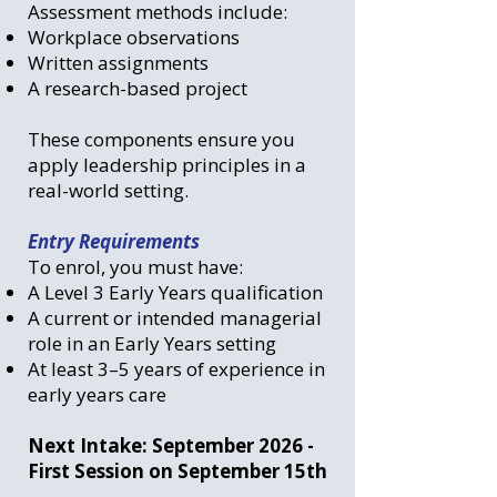
Assessment methods include:
Workplace observations
Written assignments
A research-based project
These components ensure you
apply leadership principles in a
real-world setting.
Entry Requirements
To enrol, you must have:
A Level 3 Early Years qualification
A current or intended managerial
role in an Early Years setting
At least 3–5 years of experience in
early years care
Next Intake: September 2026 -
First Session on September 15th