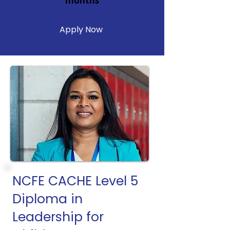
months
Apply Now
NCFE CACHE Level 5
Diploma in
Leadership for