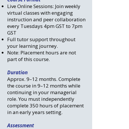
Live Online Sessions: Join weekly
virtual classes with engaging
instruction and peer collaboration
every Tuesdays 4pm GST to 7pm
GST
Full tutor support throughout
your learning journey.
Note: Placement hours are not
part of this course.
Duration
Approx. 9–12 months. Complete
the course in 9–12 months while
continuing in your managerial
role. You must independently
complete 350 hours of placement
in an early years setting.
​
Assessment