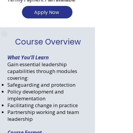
Apply Now
Course Overview
What You’ll Learn
Gain essential leadership
capabilities through modules
covering:
Safeguarding and protection
Policy development and
implementation
Facilitating change in practice
Partnership working and team
leadership
Course Format