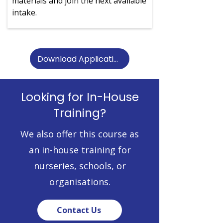
materials and join the next available
intake.
Download Application Form
Looking for In-House
Training?
We also offer this course as
an in-house training for
nurseries, schools, or
organisations.
Contact Us