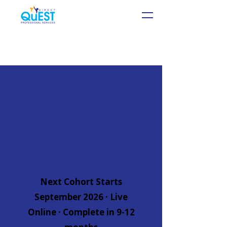
NCFE CACHE Level 5
Diploma in
Leadership for
Children & Young
People’s Services
Next Cohort Starts
September 2026 · Live
Online · Complete in 9-12