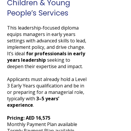
Children & Young
People’s Services
This leadership-focused diploma
equips managers in early years
settings with advanced skills to lead,
implement policy, and drive change.
It’s ideal
for professionals in early
years leadership
seeking to
deepen their expertise and impact.
Applicants must already hold a Level
3 Early Years qualification and be in
or preparing for a managerial role,
typically with
3–5 years’
experience
.
Pricing: AED 16,575
Monthly Payment Plan available
Termly Payment Plan available