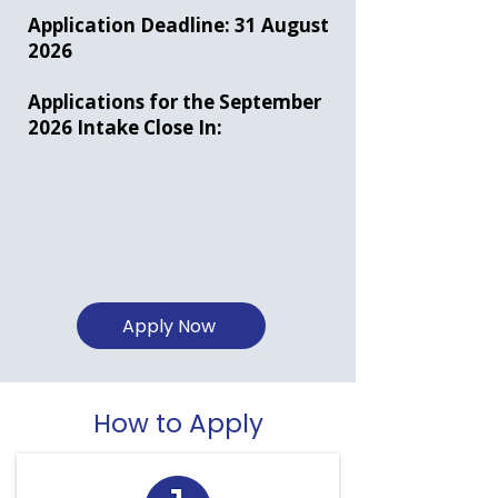
Application Deadline: 31 August
2026
Applications for the September
2026 Intake Close In:
Apply Now
How to Apply