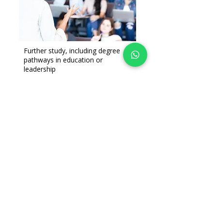
Further study, including degree
pathways in education or
leadership
Greater career recognition and
professional standing in your