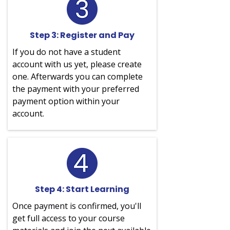
Step 3: Register and Pay
If you do not have a student
account with us yet, please create
one. Afterwards you can complete
the payment with your preferred
payment option within your
account.
Step 4: Start Learning
Once payment is confirmed, you'll
get full access to your course