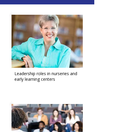
Leadership roles in nurseries and
early learning centers