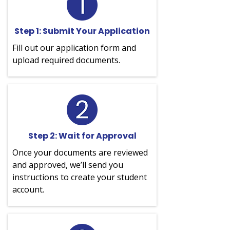
Step 1: Submit Your Application
Fill out our application form and
upload required documents.
Step 2: Wait for Approval
Once your documents are reviewed
and approved, we’ll send you
instructions to create your student
account.