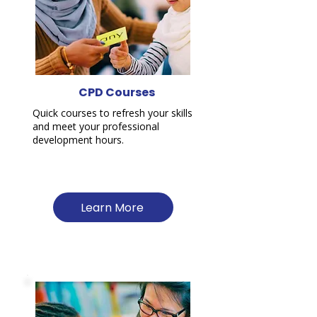
CPD Courses
Quick courses to refresh your skills
and meet your professional
development hours.
Learn More