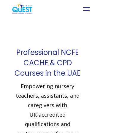
Professional NCFE
CACHE & CPD
Courses in the UAE
Empowering
nursery
teachers, assistants, and
caregivers
with
UK-accredited
qualifications and