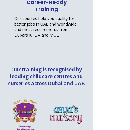
Career-Ready
Training
Our courses help you qualify for
better jobs in UAE and worldwide
and meet requirements from
Dubai’s KHDA and MOE.
Our training is recognised by
leading childcare centres and
nurseries across Dubai and UAE.