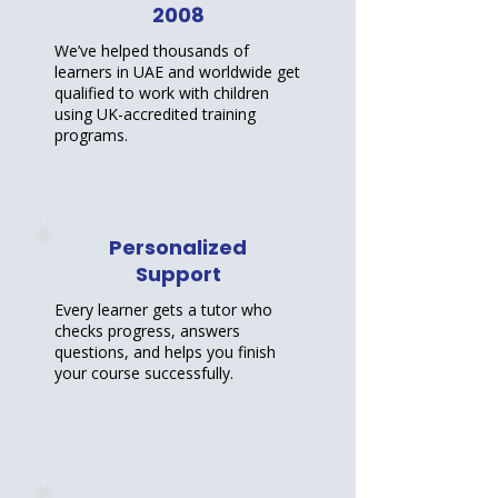
2008
We’ve helped thousands of
learners in UAE and worldwide get
qualified to work with children
using UK-accredited training
programs.
Personalized
Support
Every learner gets a tutor who
checks progress, answers
questions, and helps you finish
your course successfully.