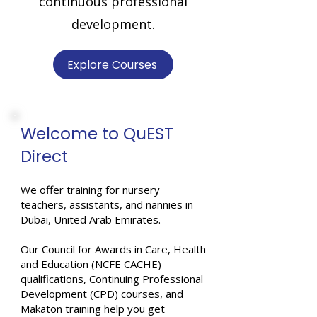
continuous professional
development.
Explore Courses
Welcome to QuEST
Direct
We offer training for nursery
teachers, assistants, and nannies in
Dubai, United Arab Emirates.
Our Council for Awards in Care, Health
and Education (NCFE CACHE)
qualifications, Continuing Professional
Development (CPD) courses, and
Makaton training help you get