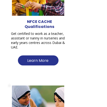
NFCE CACHE
Qualifications
Get certified to work as a teacher,
assistant or nanny in nurseries and
early years centres across Dubai &
UAE.
Learn More