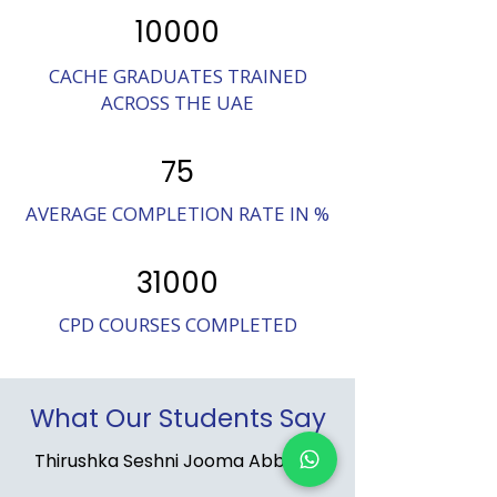
10000
CACHE GRADUATES TRAINED
ACROSS THE UAE
75
AVERAGE COMPLETION RATE IN %
31000
CPD COURSES COMPLETED
What Our Students Say
Thirushka Seshni Jooma Abbajee