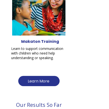
Makaton Training
Learn to support communication
with children who need help
understanding or speaking.
Learn More
Our Results So Far