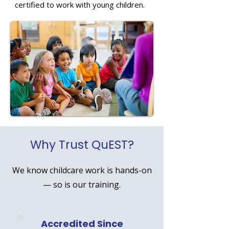
certified to work with young children.
Why Trust QuEST?
We know childcare work is hands-on
— so is our training.
Accredited Since