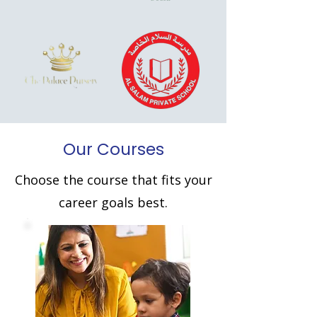
Our Courses
Choose the course that fits your
career goals best.