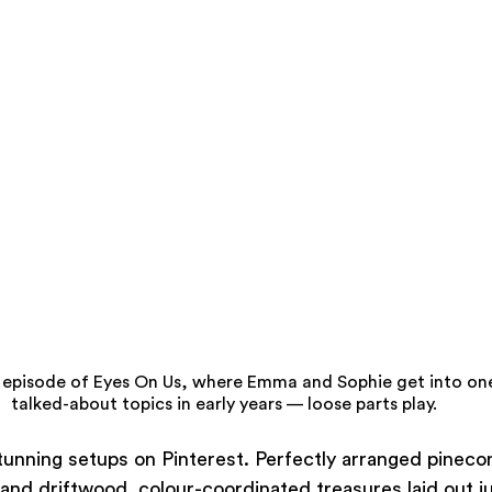
episode of Eyes On Us, where Emma and Sophie get into one
talked-about topics in early years — loose parts play.
tunning setups on Pinterest. Perfectly arranged pinecon
s and driftwood, colour-coordinated treasures laid out ju