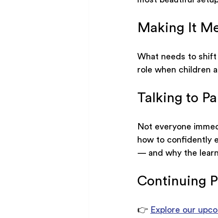
Making It Me
What needs to shift
role when children ar
Talking to Pa
Not everyone immedia
how to confidently e
— and why the learnin
Continuing P
👉 
Explore our upco