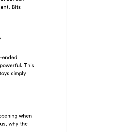
ent. Bits 
?
n-ended 
powerful. This 
toys simply 
appening when 
us, why the 