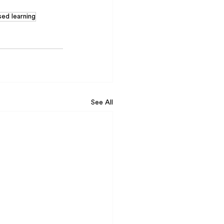
sed learning
See All