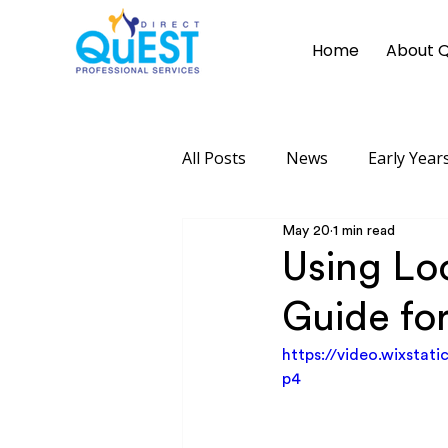
Home
About 
All Posts
News
Early Years
May 20
1 min read
Using Loo
Guide for
https://video.wixsta
p4