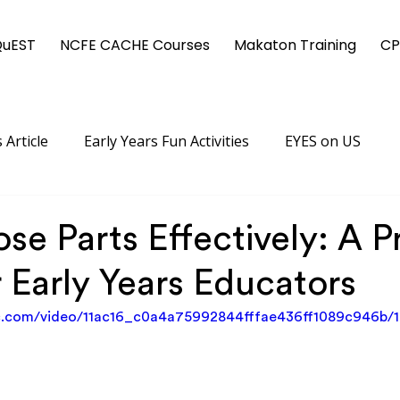
QuEST
NCFE CACHE Courses
Makaton Training
CP
 Article
Early Years Fun Activities
EYES on US
se Parts Effectively: A P
 Early Years Educators
tic.com/video/11ac16_c0a4a75992844fffae436ff1089c946b/