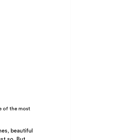
 of the most 
es, beautiful 
st so. But 