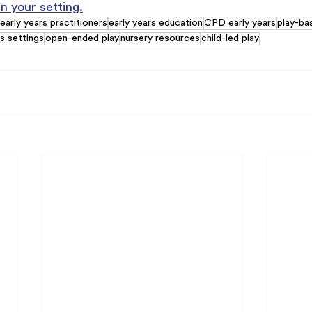
in your setting.
early years practitioners
early years education
CPD early years
play-ba
rs settings
open-ended play
nursery resources
child-led play