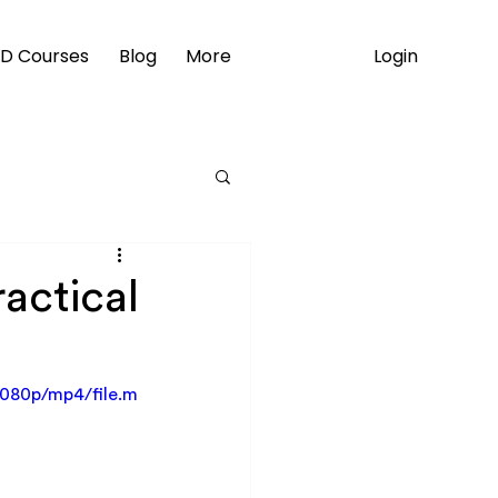
Login
D Courses
Blog
More
ractical
1080p/mp4/file.m