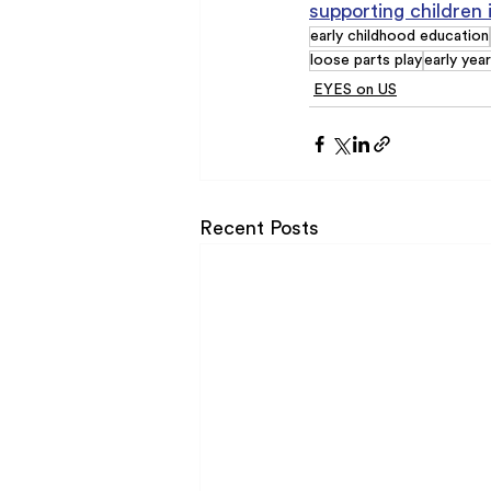
supporting children 
early childhood education
loose parts play
early yea
EYES on US
Recent Posts