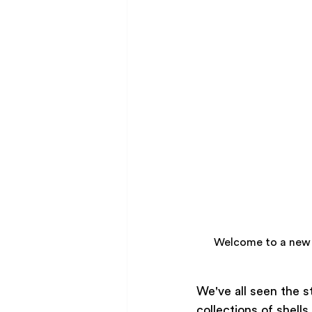
Welcome to a new 
We've all seen the s
collections of shell