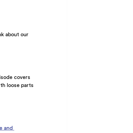
k about our 
isode covers 
th loose parts 
e and 