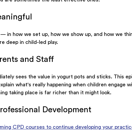
aningful
 — in how we set up, how we show up, and how we thin
e deep in child-led play.
rents and Staff
tely sees the value in yogurt pots and sticks. This ep
xplain what's really happening when children engage wi
g taking place is far richer than it might look.
rofessional Development
ming CPD courses to continue developing your practic