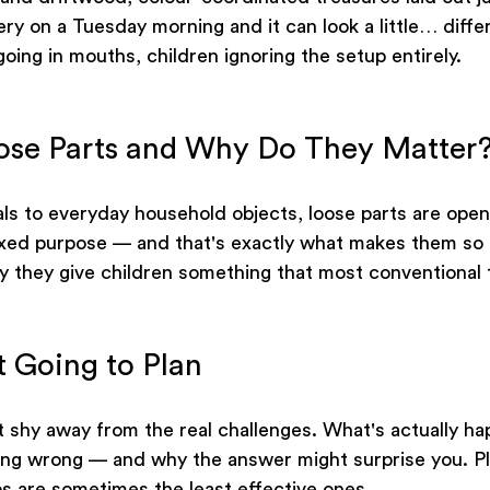
ery on a Tuesday morning and it can look a little… differ
oing in mouths, children ignoring the setup entirely.
ose Parts and Why Do They Matter
als to everyday household objects, loose parts are ope
ixed purpose — and that's exactly what makes them so 
 they give children something that most conventional 
t Going to Plan
t shy away from the real challenges. What's actually h
ing wrong — and why the answer might surprise you. Pl
s are sometimes the least effective ones.