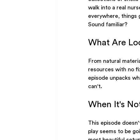
walk into a real nurs
everywhere, things g
Sound familiar?
What Are Lo
From natural materi
resources with no f
episode unpacks why
can't.
When It's No
This episode doesn'
play seems to be go
most beautiful setup