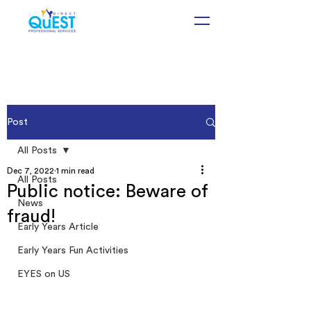
Post
All Posts
Dec 7, 2022
1 min read
All Posts
Public notice: Beware of
News
fraud!
Early Years Article
Early Years Fun Activities
EYES on US