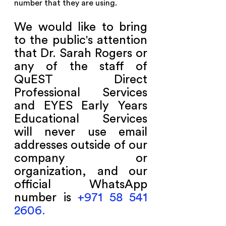
number that they are using.
We would like to bring 
to the public's attention 
that Dr. Sarah Rogers or 
any of the staff of 
QuEST Direct 
Professional Services 
and EYES Early Years 
Educational Services 
will never use email 
addresses outside of our 
company or 
organization, and our 
official WhatsApp 
number is 
+971 58 541 
2606.