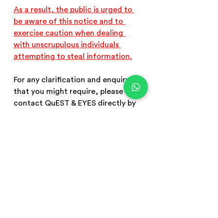
As a result, the public is urged to 
be aware of this notice and to 
exercise caution when dealing 
with unscrupulous individuals 
attempting to steal information.
For any clarification and enquiry 
that you might require, please 
contact QuEST & EYES directly by 
sending an email to 
admin@eyes-
me.com
 or 
admin@quest-
me.education
 or calling us at +971 
58 541 2606
scam email
scam whatapp
email fraud
whatsapp fraud
beware of fraud
important notice
public notice