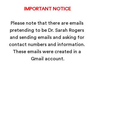
IMPORTANT NOTICE
Please note that there are emails 
pretending to be Dr. Sarah Rogers 
and sending emails and asking for 
contact numbers and information. 
These emails were created in a 
Gmail account.