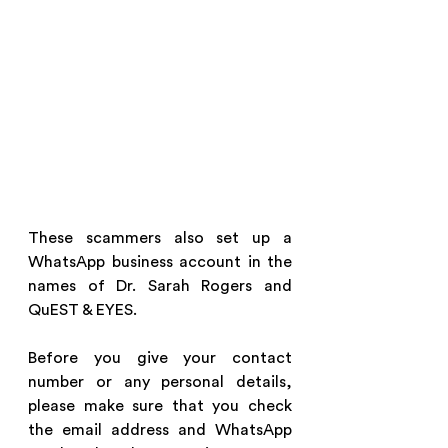
These scammers also set up a 
WhatsApp business account in the 
names of Dr. Sarah Rogers and 
QuEST & EYES.
Before you give your contact 
number or any personal details, 
please make sure that you check 
the email address and WhatsApp 