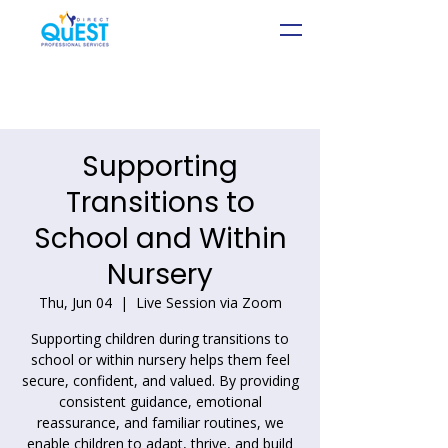
Supporting
Transitions to
School and Within
Nursery
Thu, Jun 04
  |  
Live Session via Zoom
Supporting children during transitions to
school or within nursery helps them feel
secure, confident, and valued. By providing
consistent guidance, emotional
reassurance, and familiar routines, we
enable children to adapt, thrive, and build