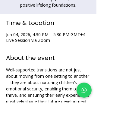
positive lifelong foundations.
Time & Location
Jun 04, 2026, 4:30 PM – 5:30 PM GMT+4
Live Session via Zoom
About the event
Well-supported transitions are not just 
about moving from one setting to another
—they are about nurturing children’s 
emotional security, enabling them to 
thrive, and ensuring their early experiences 
positively shape their future development.
Share this event