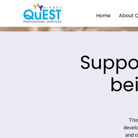
Home
About 
Suppo
be
This
develo
and c