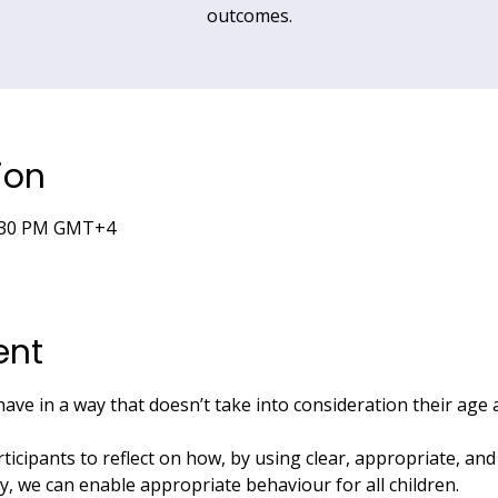
outcomes.
ion
5:30 PM GMT+4
ent
have in a way that doesn’t take into consideration their age
rticipants to reflect on how, by using clear, appropriate, an
ay, we can enable appropriate behaviour for all children.