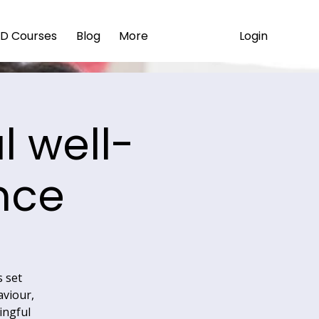
Login
D Courses
Blog
More
 well-
nce
s set
aviour,
ingful