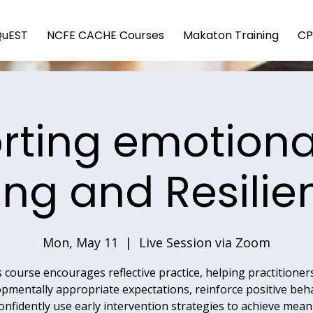
QuEST
NCFE CACHE Courses
Makaton Training
CP
rting emotional
ing and Resilie
Mon, May 11
  |  
Live Session via Zoom
 course encourages reflective practice, helping practitioner
pmentally appropriate expectations, reinforce positive beh
onfidently use early intervention strategies to achieve mean