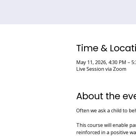
Time & Locat
May 11, 2026, 4:30 PM – 
Live Session via Zoom
About the ev
Often we ask a child to be
This course will enable pa
reinforced in a positive w