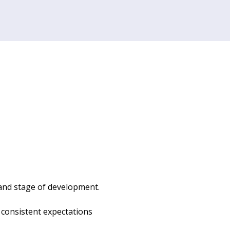
 and stage of development. 
d consistent expectations 