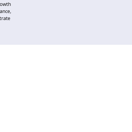
rowth
tance,
trate