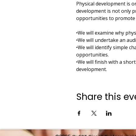
Physical development is on
development is not only p
opportunities to promote 
•We will examine why phys
•We will undertake an audi
•We will identify simple 
opportunities.
•We will finish with a shor
development.
Share this ev