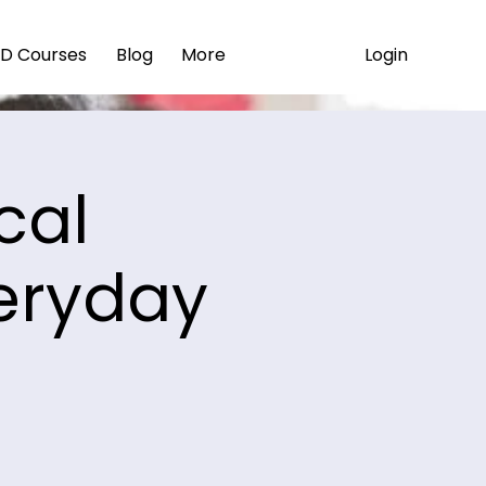
Login
D Courses
Blog
More
cal
eryday