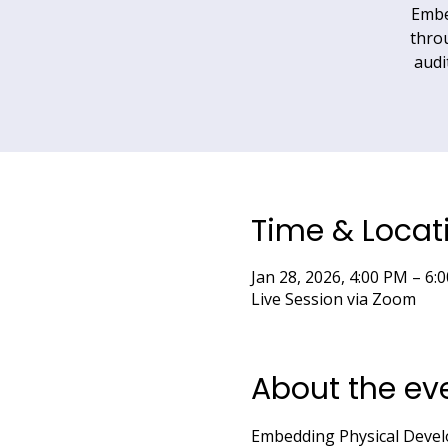
Embe
throu
audi
Time & Locat
Jan 28, 2026, 4:00 PM – 
Live Session via Zoom
About the ev
Embedding Physical Deve