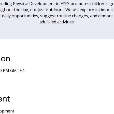
dding Physical Development in EYFS promotes children’s g
ghout the day, not just outdoors. We will explore its impor
t daily opportunities, suggest routine changes, and demons
adult-led activities.
ion
6:00 PM GMT+4
ent
lopment