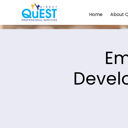
Home
About 
Em
Devel