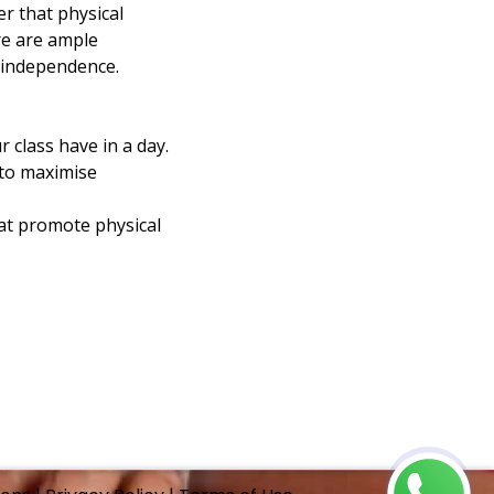
r that physical 
re are ample 
 independence.
 class have in a day.
to maximise 
hat promote physical 