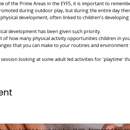
e of the Prime Areas in the EYFS, it is important to remembe
romoted during outdoor play, but during the entire day the
physical development, often linked to children's developing
ical development has been given such priority.
t of how many physical activity opportunities children in your
changes that you can make to your routines and environment 
t session looking at some adult led activities for 'playtime' t
ent