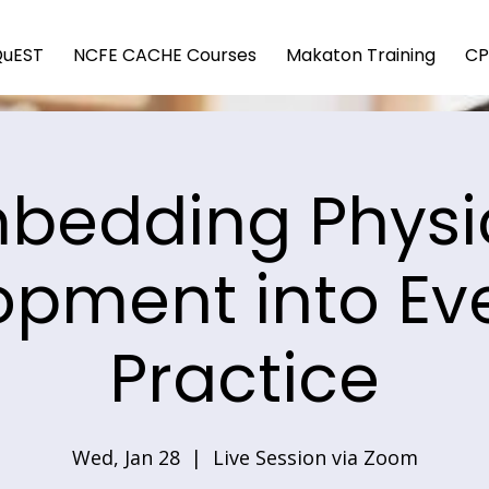
QuEST
NCFE CACHE Courses
Makaton Training
CP
bedding Physi
opment into Ev
Practice
Wed, Jan 28
  |  
Live Session via Zoom