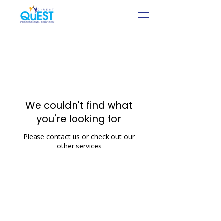
We couldn't find what
you're looking for
Please contact us or check out our
other services