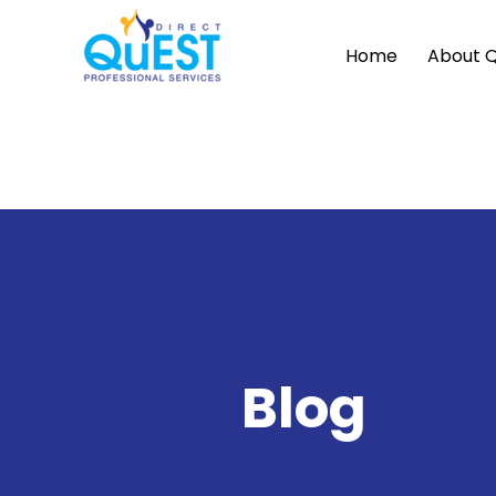
Home
About 
Blog