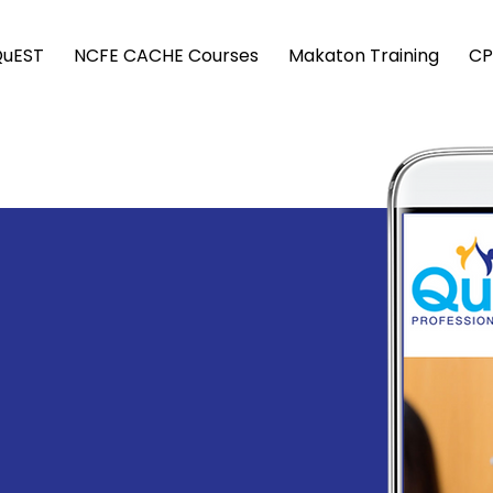
QuEST
NCFE CACHE Courses
Makaton Training
CP