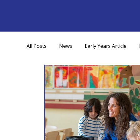
All Posts
News
Early Years Article