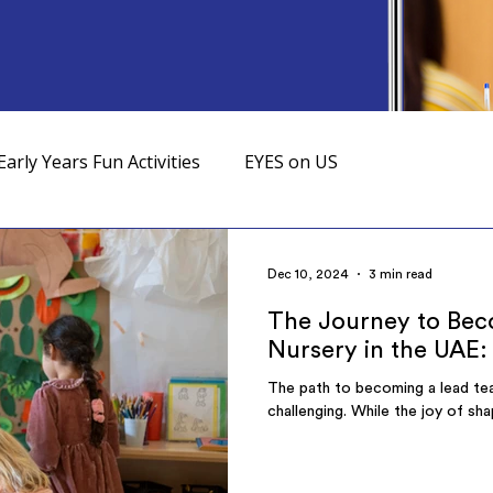
Early Years Fun Activities
EYES on US
Dec 10, 2024
3 min read
The Journey to Beco
Nursery in the UAE:
The path to becoming a lead teac
challenging. While the joy of sha