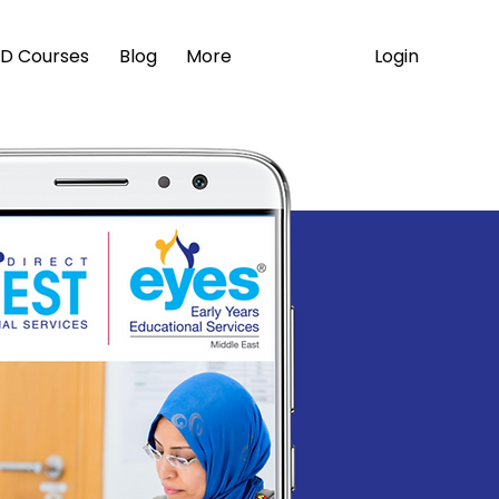
Login
D Courses
Blog
More