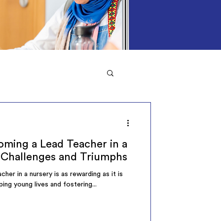
ming a Lead Teacher in a
 Challenges and Triumphs
her in a nursery is as rewarding as it is
ping young lives and fostering...