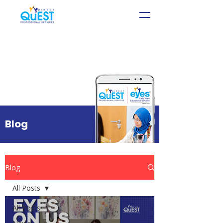
Blog
Blog
All Posts
All Posts