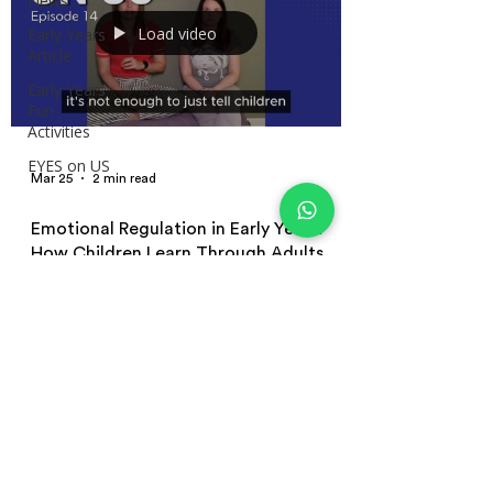
News
Load video
Early Years
Article
Early Years
Fun
Activities
EYES on US
Mar 25
2 min read
Emotional Regulation in Early Years:
How Children Learn Through Adults
How children learn emotional regulation in early years
settings. Explore co-regulation, role modelling, and
practical strategies educators can use to support
children’s emotions in everyday practice.
Terms and Conditions | Privacy Policy
| Terms of Use