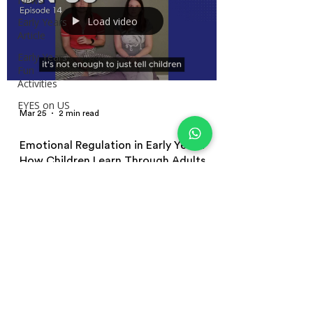
News
Load video
Early Years
Article
Early Years
Fun
Activities
EYES on US
Mar 25
2 min read
Emotional Regulation in Early Years:
How Children Learn Through Adults
How children learn emotional regulation in early years
settings. Explore co-regulation, role modelling, and
practical strategies educators can use to support
children’s emotions in everyday practice.
Terms and Conditions | Privacy Policy
| Terms of Use