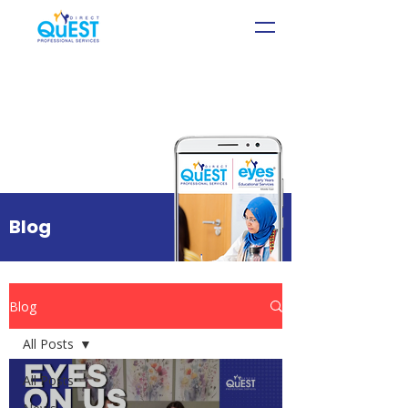
Blog
Blog
All Posts
All Posts