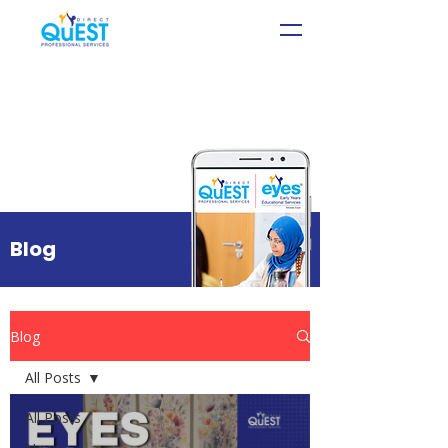
Blog
Blog
All Posts
All Posts