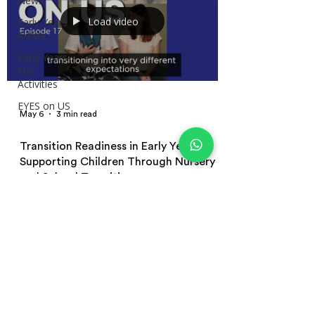
News
Load video
Early Years
Article
Early Years
Fun
Activities
EYES on US
May 6
3 min read
Transition Readiness in Early Years:
Supporting Children Through Nursery
and School Transitions
Learn how to support transition readiness in early
years education through emotionally secure
environments, play-based learning, emotional
regulation, independence, and positive nursery and
school transitions for young children.
Terms and Conditions | Privacy Policy