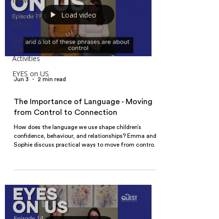
News
Load video
Early Years
Article
Early Years
Fun
Activities
EYES on US
Jun 3
2 min read
The Importance of Language - Moving
from Control to Connection
How does the language we use shape children’s
confidence, behaviour, and relationships? Emma and
Sophie discuss practical ways to move from control-
based communication to connection-focused
interactions in early years settings.