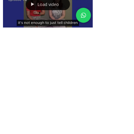
Load video
Mar 25
2 min read
Emotional Regulation in Early Years:
How Children Learn Through Adults
How children learn emotional regulation in early years
settings. Explore co-regulation, role modelling, and
practical strategies educators can use to support
children’s emotions in everyday practice.
Terms and Conditions | Privacy Policy
| Terms of Use
©2025 QuEST Direct Professional