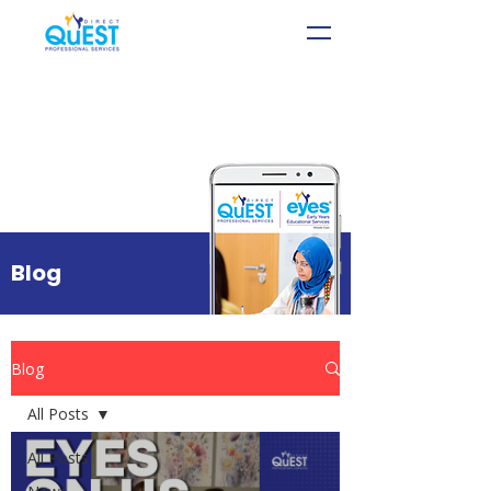
Blog
Blog
All Posts
All Posts