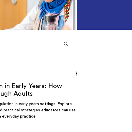
n in Early Years: How
ough Adults
ulation in early years settings. Explore
nd practical strategies educators can use
n everyday practice.