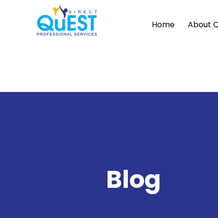
Home
About 
Blog