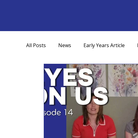
All Posts
News
Early Years Article