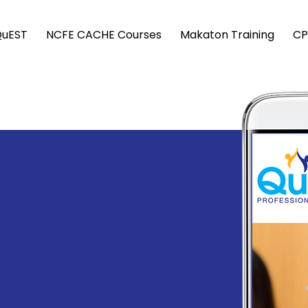
QuEST
NCFE CACHE Courses
Makaton Training
CP