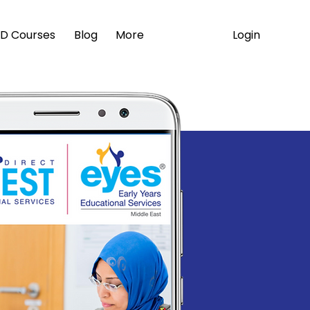
Login
D Courses
Blog
More