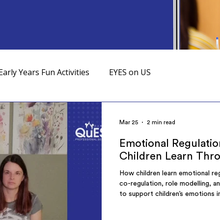
Early Years Fun Activities
EYES on US
Mar 25
2 min read
Emotional Regulatio
Children Learn Thr
How children learn emotional reg
co-regulation, role modelling, a
to support children’s emotions i