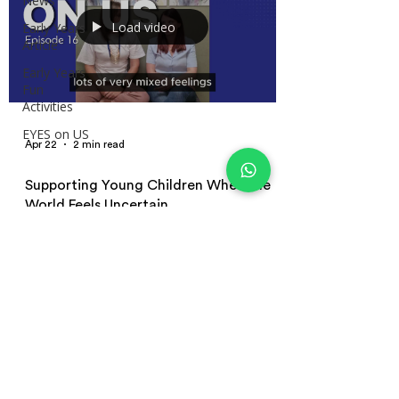
News
Load video
Early Years
Article
Early Years
Fun
Activities
EYES on US
Apr 22
2 min read
Supporting Young Children When the
World Feels Uncertain
Learn how early years educators can support young
children during uncertain times. This episode covers
emotional responses, co-regulation, behaviour
changes, and practical strategies for supporting
children as nurseries reopen.
Terms and Conditions | Privacy Policy
| Terms of Use