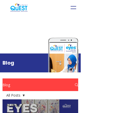
Blog
Blog
All Posts
All Posts