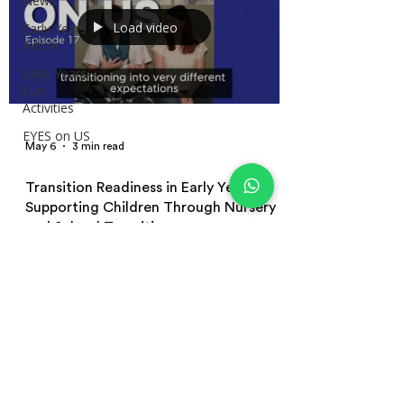
News
Load video
Early Years
Article
Early Years
Fun
Activities
EYES on US
May 6
3 min read
Transition Readiness in Early Years:
Supporting Children Through Nursery
and School Transitions
Learn how to support transition readiness in early
years education through emotionally secure
environments, play-based learning, emotional
regulation, independence, and positive nursery and
school transitions for young children.
Terms and Conditions | Privacy Policy