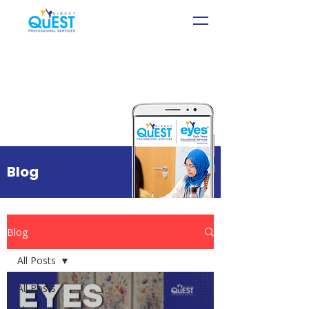
Blog
Blog
All Posts
All Posts