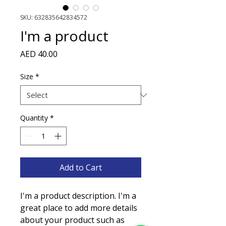
SKU: 632835642834572
I'm a product
Price
AED 40.00
Size
*
Quantity
*
Add to Cart
I'm a product description. I'm a 
great place to add more details 
about your product such as 