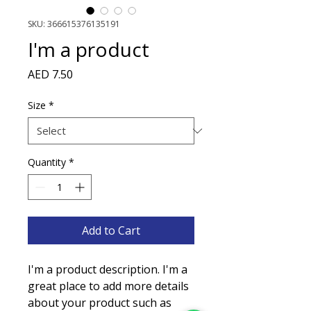
SKU: 366615376135191
I'm a product
Price
AED 7.50
Size
*
Quantity
*
Add to Cart
I'm a product description. I'm a 
great place to add more details 
about your product such as 