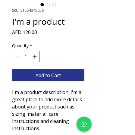
SKU: 21554345656
I'm a product
Price
AED 120.00
Quantity
*
Add to Cart
I'm a product description. I'm a 
great place to add more details 
about your product such as 
sizing, material, care 
instructions and cleaning 
instructions.