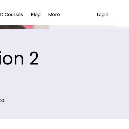
Login
D Courses
Blog
More
ion 2
co