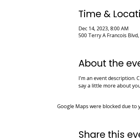
Time & Locat
Dec 14, 2023, 8:00 AM
500 Terry A Francois Blvd,
About the ev
I’m an event description. C
say a little more about y
Google Maps were blocked due to yo
Share this ev