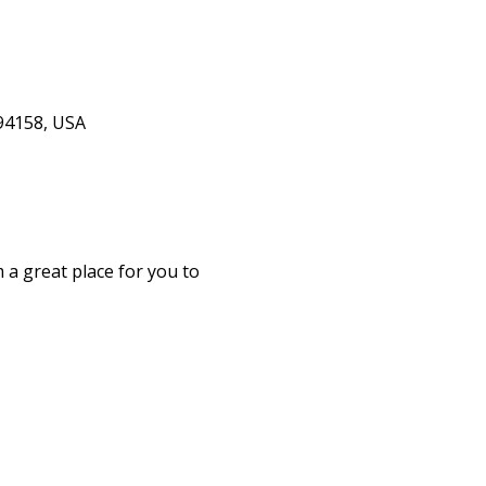
 94158, USA
 a great place for you to 