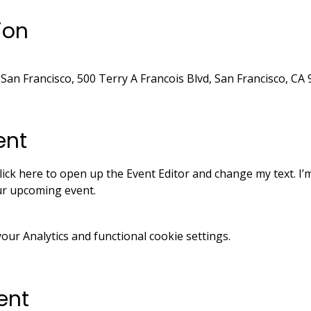
ion
 San Francisco, 500 Terry A Francois Blvd, San Francisco, CA
ent
lick here to open up the Event Editor and change my text. I’m
our upcoming event.
ur Analytics and functional cookie settings.
ent