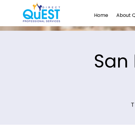
Home
About 
San 
T