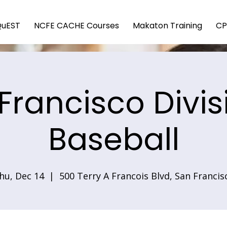
QuEST
NCFE CACHE Courses
Makaton Training
CP
Francisco Divis
Baseball
hu, Dec 14
  |  
500 Terry A Francois Blvd, San Francis