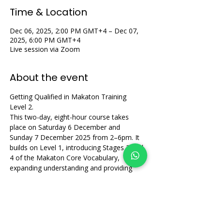
Time & Location
Dec 06, 2025, 2:00 PM GMT+4 – Dec 07,
2025, 6:00 PM GMT+4
Live session via Zoom
About the event
Getting Qualified in Makaton Training 
Level 2.
This two-day, eight-hour course takes 
place on Saturday 6 December and 
Sunday 7 December 2025 from 2–6pm. It 
builds on Level 1, introducing Stages 3 and 
4 of the Makaton Core Vocabulary, 
expanding understanding and providing 
supportive, practical group learning.
Share this event