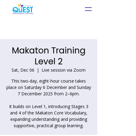
Makaton Training
Level 2
Sat, Dec 06
  |  
Live session via Zoom
This two-day, eight-hour course takes
place on Saturday 6 December and Sunday
7 December 2025 from 2–6pm.
It builds on Level 1, introducing Stages 3
and 4 of the Makaton Core Vocabulary,
expanding understanding and providing
supportive, practical group learning.