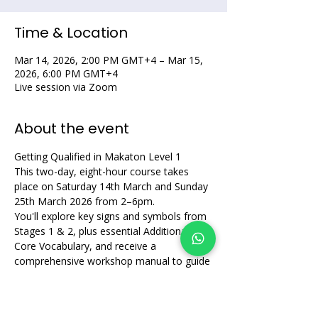
Time & Location
Mar 14, 2026, 2:00 PM GMT+4 – Mar 15,
2026, 6:00 PM GMT+4
Live session via Zoom
About the event
Getting Qualified in Makaton Level 1
This two-day, eight-hour course takes 
place on Saturday 14th March and Sunday 
25th March 2026 from 2–6pm. 
You'll explore key signs and symbols from 
Stages 1 & 2, plus essential Additional 
Core Vocabulary, and receive a 
comprehensive workshop manual to guide 
your learning.