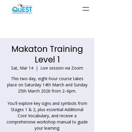
Makaton Training
Level 1
Sat, Mar 14
  |  
Live session via Zoom
This two-day, eight-hour course takes
place on Saturday 14th March and Sunday
25th March 2026 from 2–6pm.
You'll explore key signs and symbols from
Stages 1 & 2, plus essential Additional
Core Vocabulary, and receive a
comprehensive workshop manual to guide
your learning.