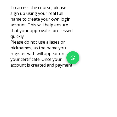
To access the course, please
sign up using your real full
name to create your own login
account. This will help ensure
that your approval is processed
quickly.
Please do not use aliases or
nicknames, as the name you
register with will appear on
your certificate. Once your
account is created and payment
is completed, you will be able to
Price
AED 50.00