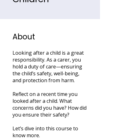
About
Looking after a child is a great
responsibility. As a carer, you
hold a duty of care—ensuring
the child’s safety, well-being,
and protection from harm.
Reflect on a recent time you
looked after a child. What
concerns did you have? How did
you ensure their safety?
Let’s dive into this course to
know more.