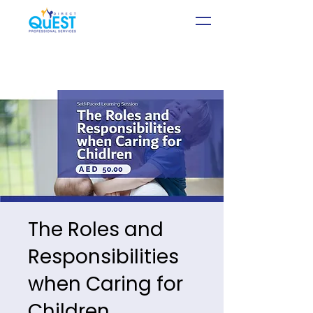
The Roles and
Responsibilities
when Caring for
Children