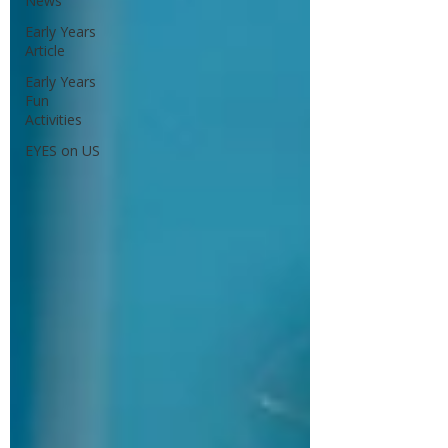
News
Early Years
Article
Early Years
Fun
Activities
EYES on US