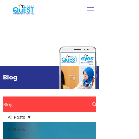
Blog
Blog
All Posts
All Posts