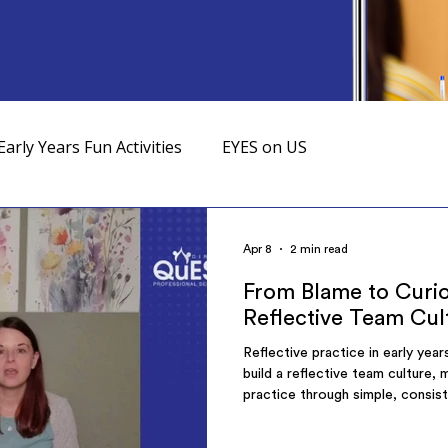
Early Years Fun Activities
EYES on US
Apr 8
2 min read
From Blame to Curio
Reflective Team Cul
Reflective practice in early yea
build a reflective team culture,
practice through simple, consis