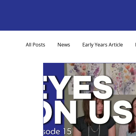
All Posts
News
Early Years Article