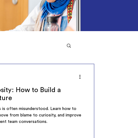
sity: How to Build a
ture
rs is often misunderstood. Learn how to
 move from blame to curiosity, and improve
tent team conversations.