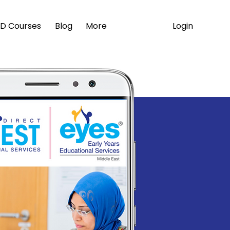
Login
D Courses
Blog
More