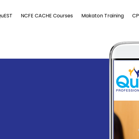
QuEST
NCFE CACHE Courses
Makaton Training
CP