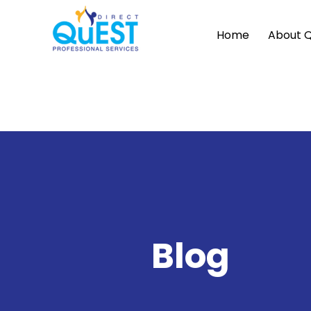
Home
About 
Blog