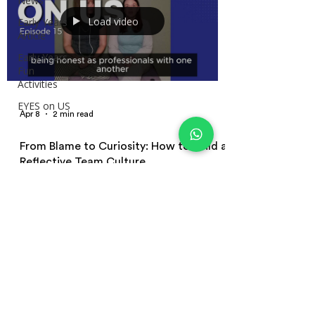
News
Load video
Early Years
Article
Early Years
Fun
Activities
EYES on US
Apr 8
2 min read
From Blame to Curiosity: How to Build a
Reflective Team Culture
Reflective practice in early years is often
misunderstood. Learn how to build a reflective team
culture, move from blame to curiosity, and improve
practice through simple, consistent team
conversations.
Terms and Conditions | Privacy Policy
| Terms of Use