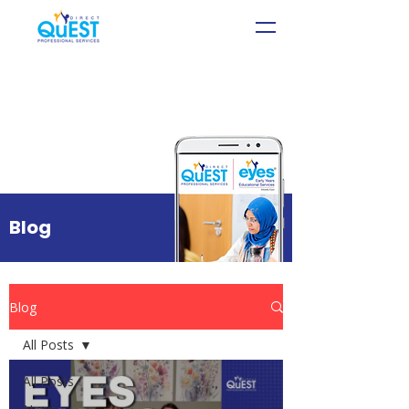
Blog
Blog
All Posts
All Posts