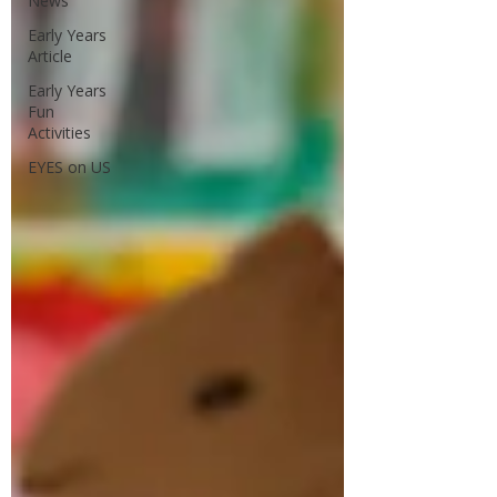
News
Early Years
Article
Early Years
Fun
Activities
EYES on US