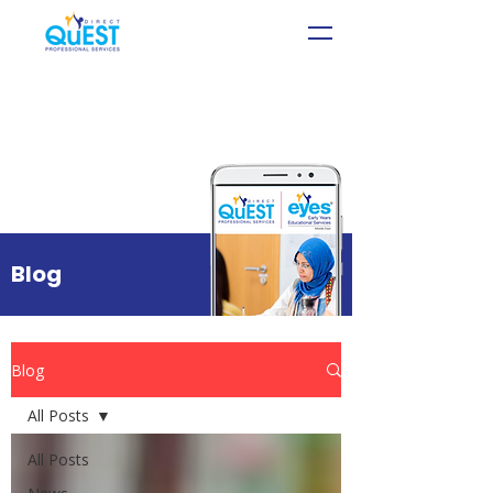
Blog
Blog
All Posts
All Posts