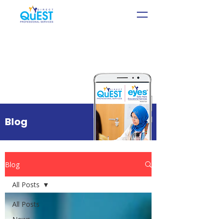
Blog
Blog
All Posts
All Posts