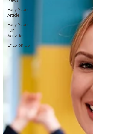
News
Early Years
Article
Early Years
Fun
Activities
EYES on US